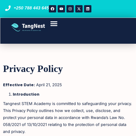
+250 788 443 645
Course List
STEM Programs
Enroll Now
Privacy Policy
Effective Date:
April 21, 2025
Introduction
Tangnest STEM Academy is committed to safeguarding your privacy.
This Privacy Policy outlines how we collect, use, disclose, and
protect your personal data in accordance with Rwanda’s Law No.
058/2021 of 13/10/2021 relating to the protection of personal data
and privacy. ​