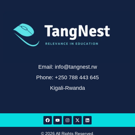
Email: info@tangnest.rw
Phone: +250 788 443 645
Kigali-Rwanda
© 2026 All Rights Reserved.