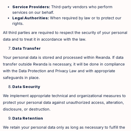
Service Providers:
Third-party vendors who perform
services on our behalf.
Legal Authorities:
When required by law or to protect our
rights. ​
All third parties are required to respect the security of your personal
data and to treat it in accordance with the law.
Data Transfer
Your personal data is stored and processed within Rwanda. If data
transfer outside Rwanda is necessary, it will be done in compliance
with the Data Protection and Privacy Law and with appropriate
safeguards in place.
Data Security
We implement appropriate technical and organizational measures to
protect your personal data against unauthorized access, alteration,
disclosure, or destruction.
Data Retention
We retain your personal data only as long as necessary to fulfill the