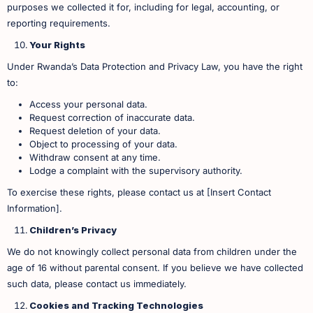
purposes we collected it for, including for legal, accounting, or
reporting requirements.
Your Rights
Under Rwanda’s Data Protection and Privacy Law, you have the right
to:
Access your personal data.
Request correction of inaccurate data.
Request deletion of your data.
Object to processing of your data.
Withdraw consent at any time.
Lodge a complaint with the supervisory authority. ​
To exercise these rights, please contact us at [Insert Contact
Information].
Children’s Privacy
We do not knowingly collect personal data from children under the
age of 16 without parental consent. If you believe we have collected
such data, please contact us immediately.
Cookies and Tracking Technologies