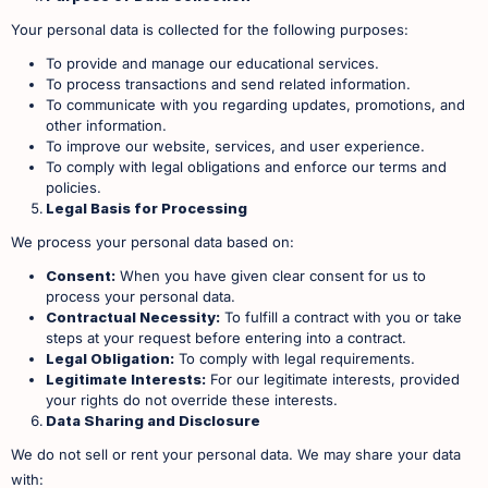
Your personal data is collected for the following purposes:
To provide and manage our educational services.
To process transactions and send related information.
To communicate with you regarding updates, promotions, and
other information.
To improve our website, services, and user experience.
To comply with legal obligations and enforce our terms and
policies. ​
Legal Basis for Processing
We process your personal data based on:
Consent:
When you have given clear consent for us to
process your personal data.
Contractual Necessity:
To fulfill a contract with you or take
steps at your request before entering into a contract.
Legal Obligation:
To comply with legal requirements.
Legitimate Interests:
For our legitimate interests, provided
your rights do not override these interests. ​
Data Sharing and Disclosure
We do not sell or rent your personal data. We may share your data
with: