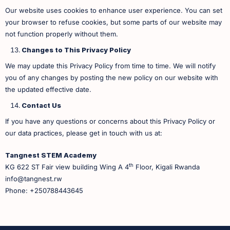
Our website uses cookies to enhance user experience. You can set
your browser to refuse cookies, but some parts of our website may
not function properly without them.
Changes to This Privacy Policy
We may update this Privacy Policy from time to time. We will notify
you of any changes by posting the new policy on our website with
the updated effective date.
Contact Us
If you have any questions or concerns about this Privacy Policy or
our data practices, please get in touch with us at:
Tangnest STEM Academy
th
KG 622 ST Fair view building Wing A 4
Floor, Kigali Rwanda
info@tangnest.rw
Phone: +250788443645