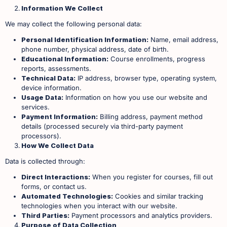
Information We Collect
We may collect the following personal data:
Personal Identification Information:
Name, email address,
phone number, physical address, date of birth.
Educational Information:
Course enrollments, progress
reports, assessments.
Technical Data:
IP address, browser type, operating system,
device information.
Usage Data:
Information on how you use our website and
services.
Payment Information:
Billing address, payment method
details (processed securely via third-party payment
processors). ​
How We Collect Data
Data is collected through:
Direct Interactions:
When you register for courses, fill out
forms, or contact us.
Automated Technologies:
Cookies and similar tracking
technologies when you interact with our website.
Third Parties:
Payment processors and analytics providers. ​
Purpose of Data Collection