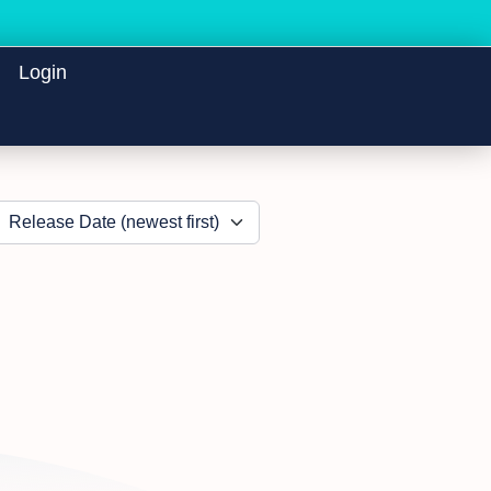
Login