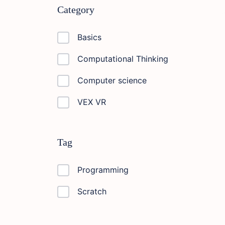
Category
Basics
Computational Thinking
Computer science
VEX VR
Tag
Programming
Scratch