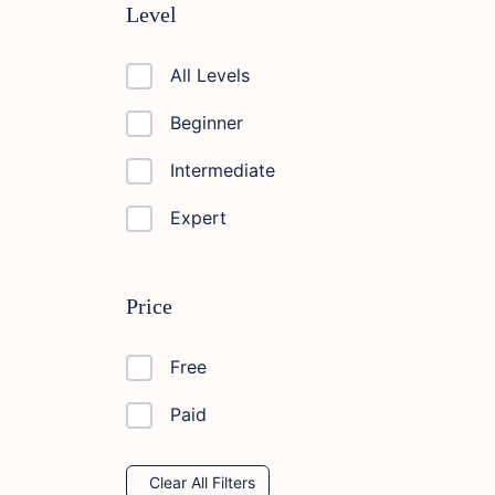
Level
All Levels
Beginner
Intermediate
Expert
Price
Free
Paid
Clear All Filters