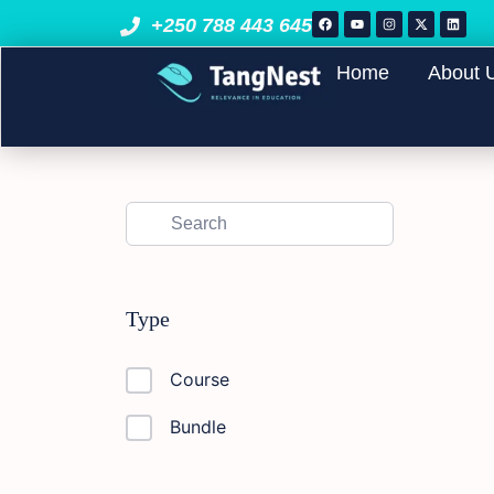
+250 788 443 645
Home
About 
Type
Course
Bundle