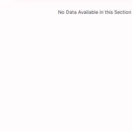
No Data Available in this Section