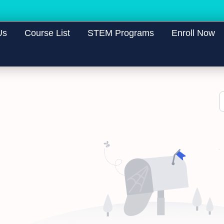
Us
Course List
STEM Programs
Enroll Now