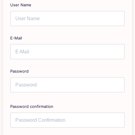
User Name
E-Mail
Password
Password confirmation