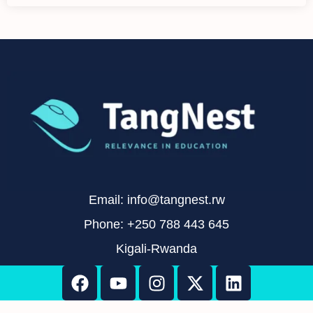
Email: info@tangnest.rw
Phone: +250 788 443 645
Kigali-Rwanda