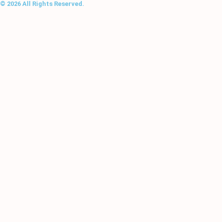
© 2026 All Rights Reserved.