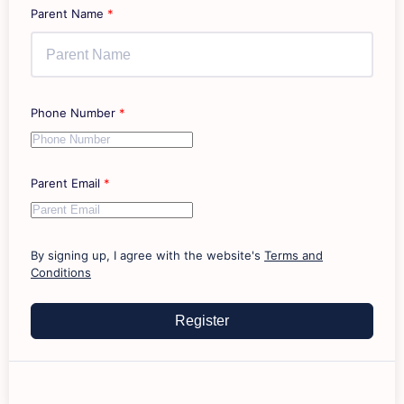
Parent Name
*
Phone Number
*
Parent Email
*
By signing up, I agree with the website's
Terms and
Conditions
Register