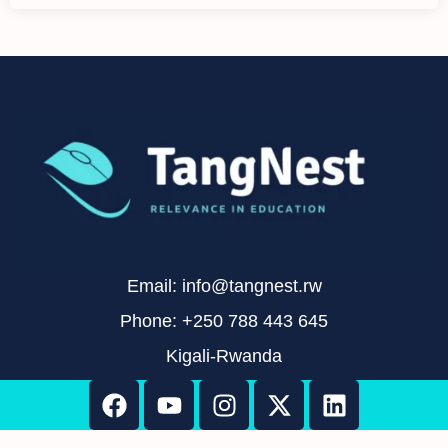
Email: info@tangnest.rw
Phone: +250 788 443 645
Kigali-Rwanda