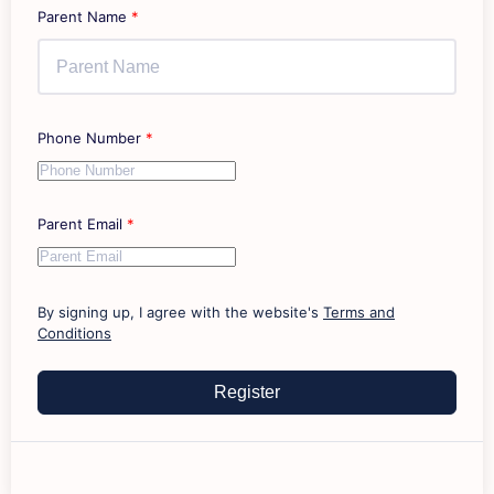
Parent Name
*
Phone Number
*
Parent Email
*
By signing up, I agree with the website's
Terms and
Conditions
Register