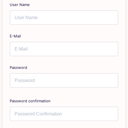
User Name
E-Mail
Password
Password confirmation