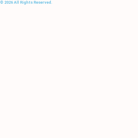
© 2026 All Rights Reserved.