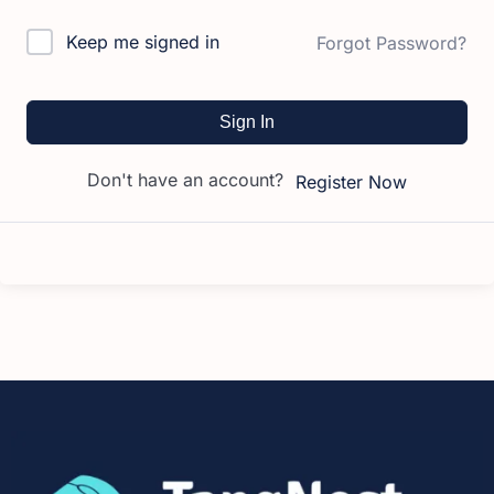
Keep me signed in
Forgot Password?
Sign In
Don't have an account?
Register Now