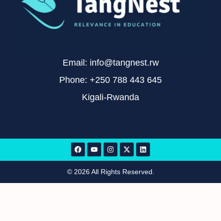
Email: info@tangnest.rw
Phone: +250 788 443 645
Kigali-Rwanda
© 2026 All Rights Reserved.