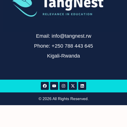
Email: info@tangnest.rw
Phone: +250 788 443 645
Kigali-Rwanda
© 2026 All Rights Reserved.