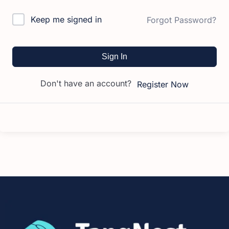
Keep me signed in
Forgot Password?
Sign In
Don't have an account?
Register Now